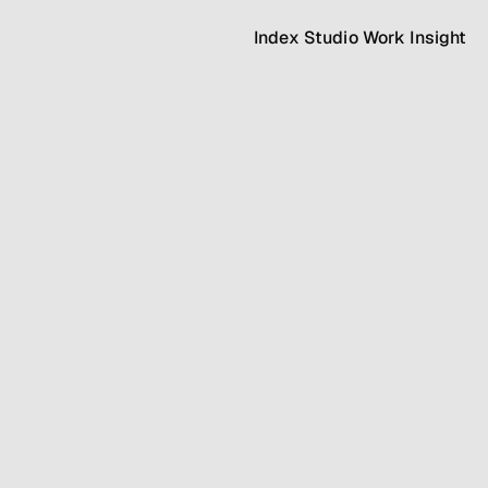
Index
Studio
Work
Insight
Index
Studio
Work
Insight