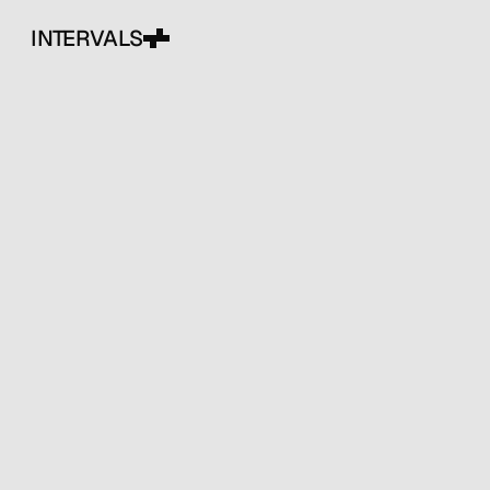
INTERVALS
Creative studio
exploring layered design, bold
visuals, and clear ideas. We
build websites, brands, and
digital experiences that feel
intentional and distinct.