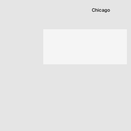
Chicago